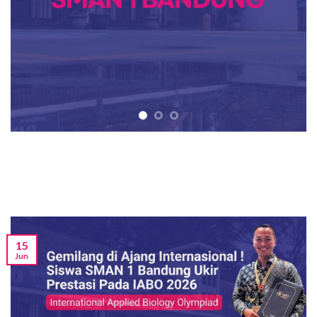
15
Jun