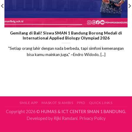
Gemilang di Bali! Siswa SMAN 1 Bandung Borong Medali di
International Applied Biology Olympiad 2026
"Setiap orang lahir dengan nada berbeda, tapi simfoni kemenangan
bisa kamu mainkan juga," ~Endro Widodo, [...]
SMILE APP
MASKOT SI AMBIS
PPID
QUICK LINKS
Copyright 2026 ©
HUMAS & ICT CENTER SMAN 1 BANDUNG.
Developed by
Rijki Ramdani.
Privacy Policy