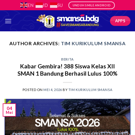
Skip
EN
ID
SU
UNDUH SMILE ANDROID
to
content
APPS
AUTHOR ARCHIVES:
TIM KURIKULUM SMANSA
BERITA
Kabar Gembira! 388 Siswa Kelas XII
SMAN 1 Bandung Berhasil Lulus 100%
POSTED ON
MEI 4, 2026
BY
TIM KURIKULUM SMANSA
04
Mei